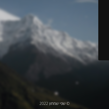
© שפי שמחון 2022