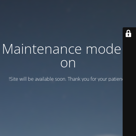
Maintenance mode is
on
Site will be available soon. Thank you for your patience!