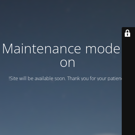
Maintenance mode is
on
Site will be available soon. Thank you for your patience!