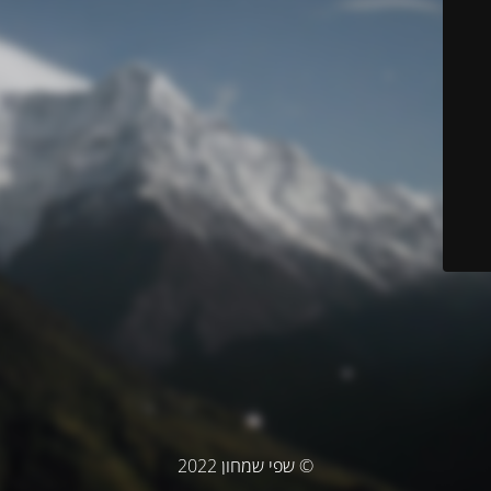
© שפי שמחון 2022