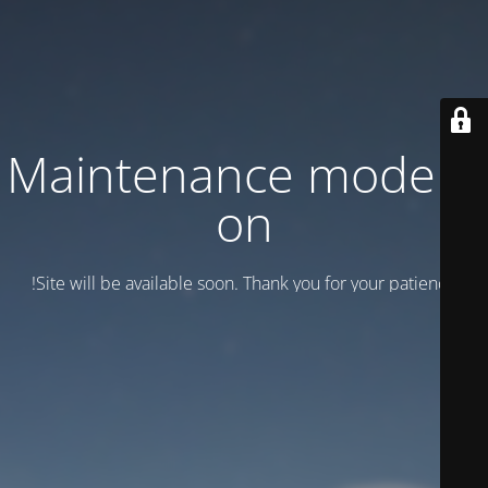
Maintenance mode is
on
Site will be available soon. Thank you for your patience!