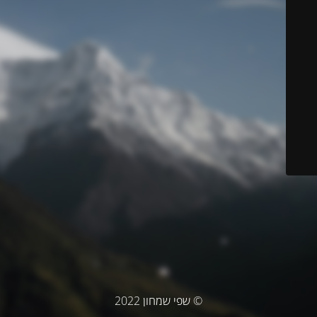
© שפי שמחון 2022