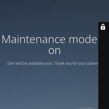
Maintenance mode is
on
Site will be available soon. Thank you for your patience!