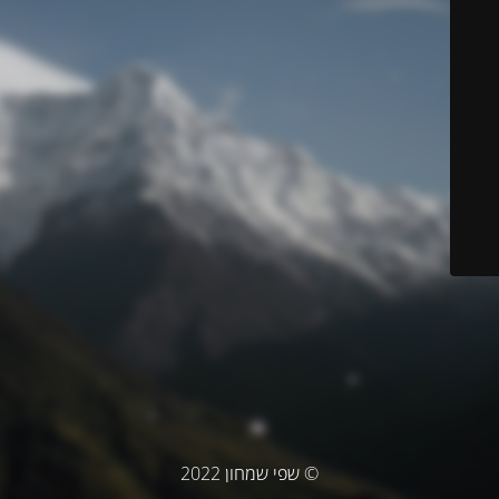
© שפי שמחון 2022