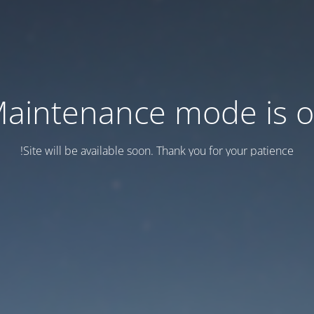
aintenance mode is 
Site will be available soon. Thank you for your patience!